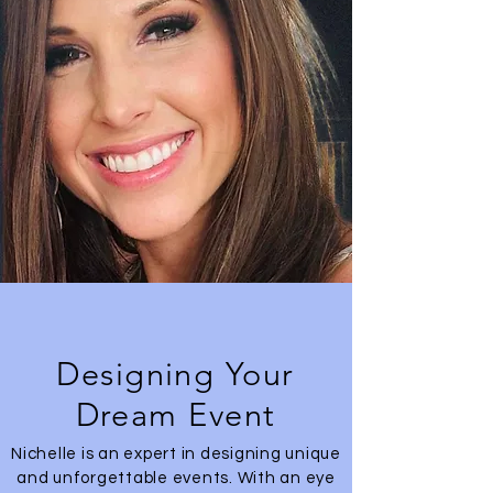
Designing Your
Dream Event
Nichelle is an expert in designing unique
and unforgettable events. With an eye