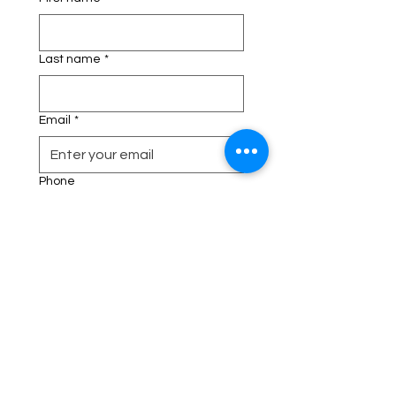
Last name
*
Email
*
Phone
Address
Description of your Event
*