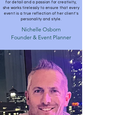
for detail and a passion for creativity,
she works tirelessly to ensure that every
event is a true reflection of her client's
personality and style.
Nichelle Osborn
Founder & Event Planner