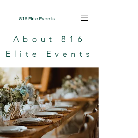
816 Elite Events
About 816
Elite Events