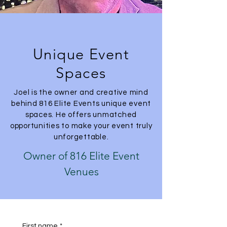
Unique Event
Spaces
Joel is the owner and creative mind
behind 816 Elite Events unique event
spaces. He offers unmatched
opportunities to make your event truly
unforgettable.
Owner of 816 Elite Event
Venues
First name
*