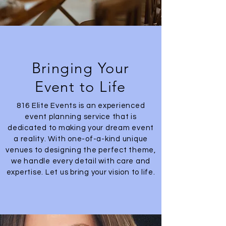
Bringing Your
Event to Life
816 Elite Events is an experienced
event planning service that is
dedicated to making your dream event
a reality. With one-of-a-kind unique
venues to designing the perfect theme,
we handle every detail with care and
expertise. Let us bring your vision to life.